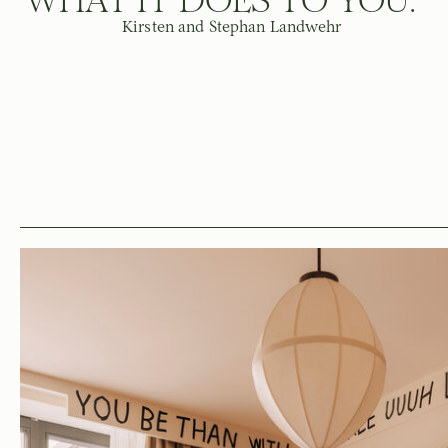
Kirsten and Stephan Landwehr