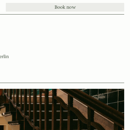
Book now
erlin