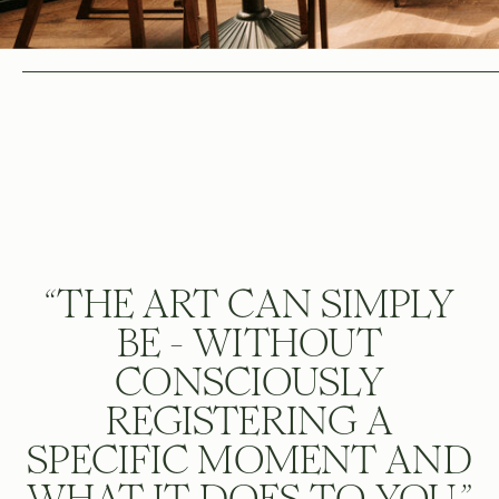
“THE ART CAN SIMPLY
BE - WITHOUT
CONSCIOUSLY
REGISTERING A
SPECIFIC MOMENT AND
WHAT IT DOES TO YOU.”