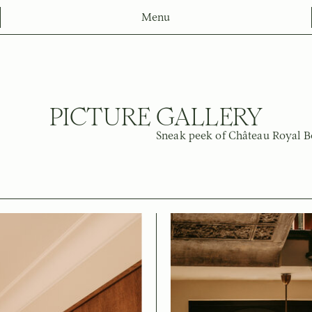
Menu
PICTURE GALLERY
Sneak peek of Château Royal B