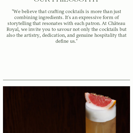
"We believe that crafting cocktails is more than just
combining ingredients. It's an expressive form of
storytelling that resonates with each patron. At Château
Royal, we invite you to savour not only the cocktails but
also the artistry, dedication, and genuine hospitality that
define us."