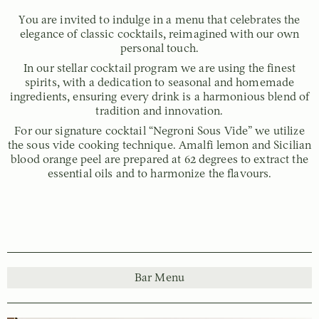
You are invited to indulge in a menu that celebrates the
elegance of classic cocktails, reimagined with our own
personal touch.
In our stellar cocktail program we are using the finest
spirits, with a dedication to seasonal and homemade
ingredients, ensuring every drink is a harmonious blend of
tradition and innovation.
For our signature cocktail “Negroni Sous Vide” we utilize
the sous vide cooking technique. Amalfi lemon and Sicilian
blood orange peel are prepared at 62 degrees to extract the
essential oils and to harmonize the flavours.
Bar Menu