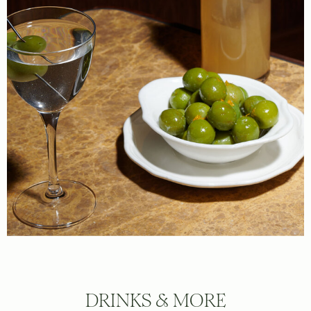
DRINKS & MORE