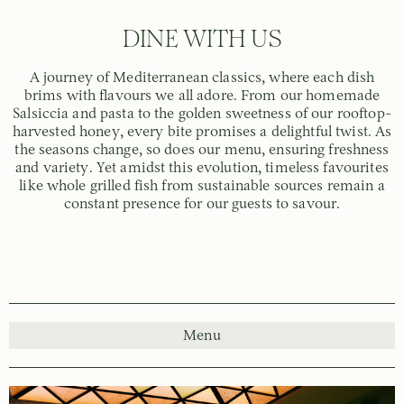
DINE WITH US
A journey of Mediterranean classics, where each dish
brims with flavours we all adore. From our homemade
Salsiccia and pasta to the golden sweetness of our rooftop-
harvested honey, every bite promises a delightful twist. As
the seasons change, so does our menu, ensuring freshness
and variety. Yet amidst this evolution, timeless favourites
like whole grilled fish from sustainable sources remain a
constant presence for our guests to savour.
Menu