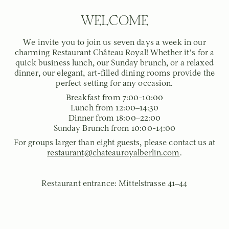
WELCOME
We invite you to join us seven days a week in our
charming Restaurant Château Royal! Whether it’s for a
quick business lunch, our Sunday brunch, or a relaxed
dinner, our elegant, art-filled dining rooms provide the
perfect setting for any occasion.
Breakfast from 7:00-10:00
Lunch from 12:00–14:30
Dinner from 18:00–22:00
Sunday Brunch from 10:00-14:00
For groups larger than eight guests, please contact us at
restaurant@chateauroyalberlin.com
.
Restaurant entrance: Mittelstrasse 41–44