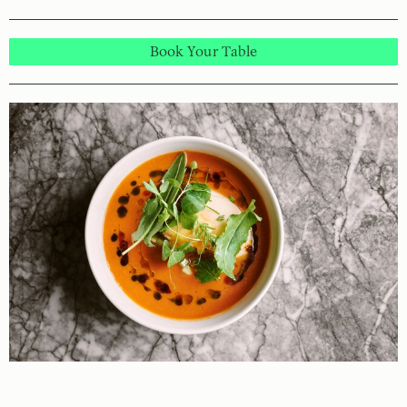
Book Your Table