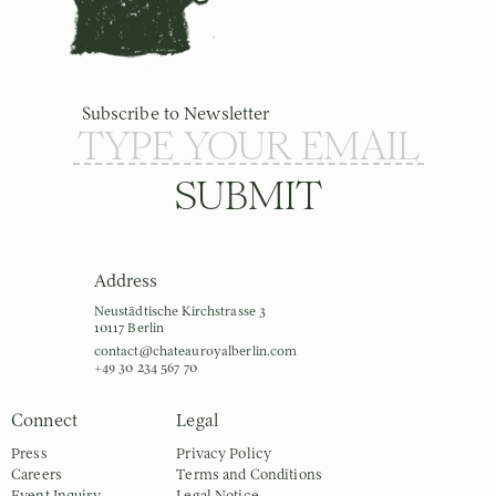
Subscribe to Newsletter
SUBMIT
Address
Neustädtische Kirchstrasse 3
10117 Berlin
contact@chateauroyalberlin.com
+49 30 234 567 70
Connect
Legal
Press
Privacy Policy
Careers
Terms and Conditions
Event Inquiry
Legal Notice