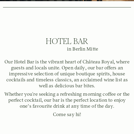
HOTEL BAR
in Berlin Mitte
Our Hotel Bar is the vibrant heart of Château Royal, where
guests and locals unite. Open daily, our bar offers an
impressive selection of unique boutique spirits, house
cocktails and timeless classics, an acclaimed wine list as
well as delicious bar bites.
Whether you're seeking a refreshing morning coffee or the
perfect cocktail, our bar is the perfect location to enjoy
one’s favourite drink at any time of the day.
Come say hi!