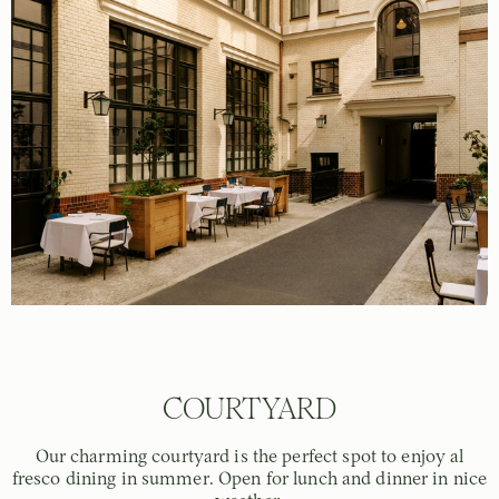
COURTYARD
Our charming courtyard is the perfect spot to enjoy al
fresco dining in summer. Open for lunch and dinner in nice