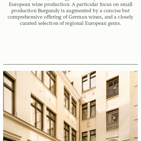
European wine production. A particular focus on small
production Burgundy is augmented by a concise but
comprehensive offering of German wines, and a closely
curated selection of regional European gems.