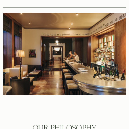
OUR PHILOSOPHY