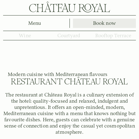
Menu
Book now
Wine
Courtyard
Rooftop Terrace
Modern cuisine with Mediterranean flavours
RESTAURANT CHÂTEAU ROYAL
The restaurant at Château Royal is a culinary extension of
the hotel: quality-focused and relaxed, indulgent and
unpretentious. It offers an open-minded, modern,
Mediterranean cuisine with a menu that knows nothing but
favourite dishes. Here, guests can celebrate with a genuine
sense of connection and enjoy the casual yet cosmopolitan
atmosphere.