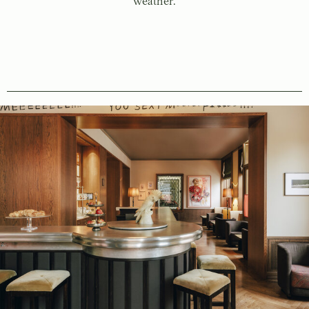
weather.