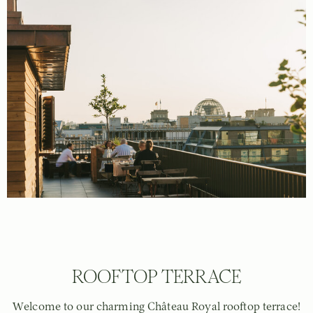
ROOFTOP TERRACE
Welcome to our charming Château Royal rooftop terrace!