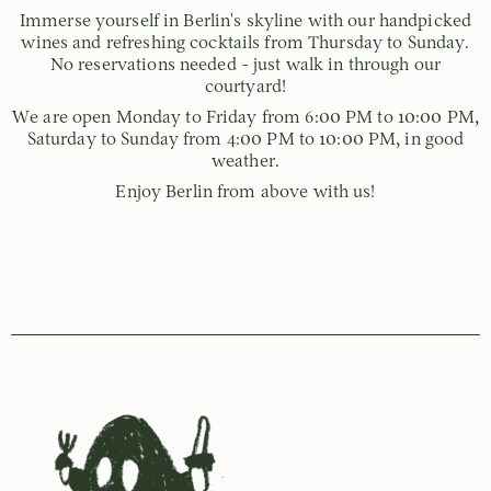
Immerse yourself in Berlin's skyline with our handpicked
wines and refreshing cocktails from Thursday to Sunday.
No reservations needed - just walk in through our
courtyard!
We are open Monday to Friday from 6:00 PM to 10:00 PM,
Saturday to Sunday from 4:00 PM to 10:00 PM, in good
weather.
Enjoy Berlin from above with us!