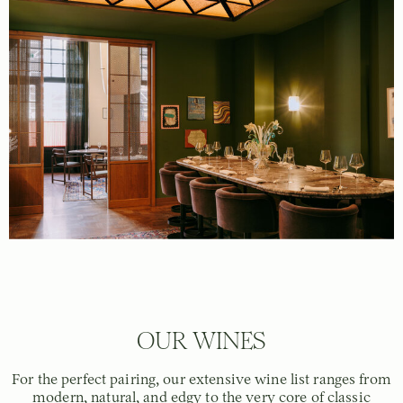
OUR WINES
For the perfect pairing, our extensive wine list ranges from
modern, natural, and edgy to the very core of classic